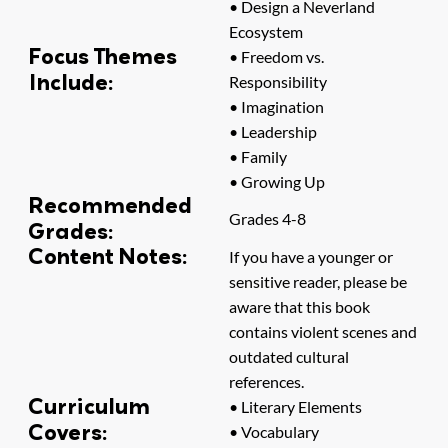
• Design a Neverland
Ecosystem
Focus Themes
• Freedom vs.
Include:
Responsibility
• Imagination
• Leadership
• Family
• Growing Up
Recommended
Grades 4-8
Grades:
Content Notes:
If you have a younger or
sensitive reader, please be
aware that this book
contains violent scenes and
outdated cultural
references.
Curriculum
• Literary Elements
Covers:
• Vocabulary