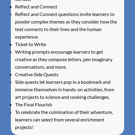
Reflect and Connect
Reflect and Connect questions invite learners to
ponder complex themes as they consider how the
text connects to their lives and the human
experience.
Ticket to Write
Writing prompts encourage learners to get
creative as they compose letters, pen imaginary
conversations, and more.
Creative Side Quests
Side quests let learners pop in a bookmark and
immerse themselves in hands-on activities, from
art projects to science and cooking challenges.
The Final Flourish
To celebrate the culmination of their adventure,
learners can select from several enrichment
projects!