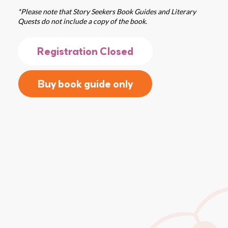
*Please note that Story Seekers Book Guides and Literary
Quests do not include a copy of the book.
Registration Closed
Buy book guide only