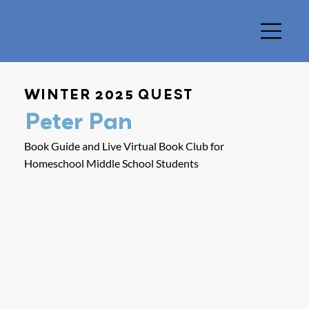
WINTER 2025 QUEST
Peter Pan
Book Guide and Live Virtual Book Club for
Homeschool Middle School Students