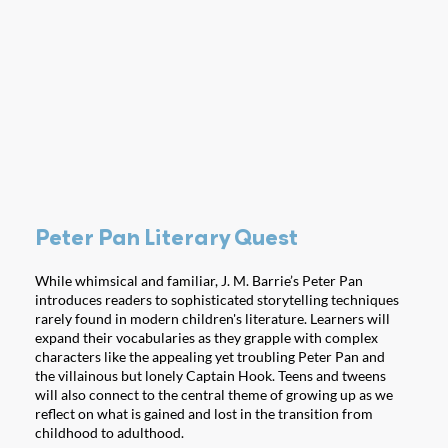
Peter Pan Literary Quest
While whimsical and familiar, J. M. Barrie’s Peter Pan
introduces readers to sophisticated storytelling techniques
rarely found in modern children's literature. Learners will
expand their vocabularies as they grapple with complex
characters like the appealing yet troubling Peter Pan and
the villainous but lonely Captain Hook. Teens and tweens
will also connect to the central theme of growing up as we
reflect on what is gained and lost in the transition from
childhood to adulthood.