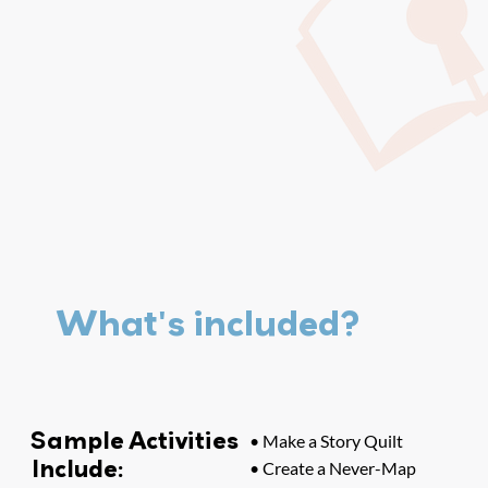
What's included?
Sample Activities
• Make a Story Quilt
Include:
• Create a Never-Map