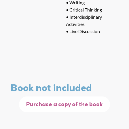
• Writing
• Critical Thinking
• Interdisciplinary
Activities
• Live Discussion
Book not included
Purchase a copy of the book