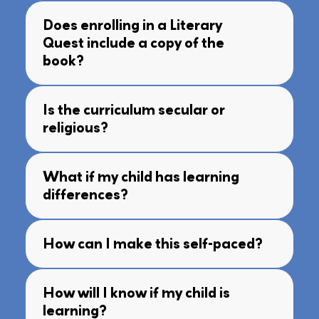
Does enrolling in a Literary
Quest include a copy of the
book?
Is the curriculum secular or
religious?
What if my child has learning
differences?
How can I make this self-paced?
How will I know if my child is
learning?