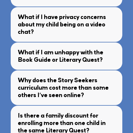
What if I have privacy concerns
about my child being on a video
chat?
What if I am unhappy with the
Book Guide or Literary Quest?
Why does the Story Seekers
curriculum cost more than some
others I’ve seen online?
Is there a family discount for
enrolling more than one child in
the same Literary Quest?