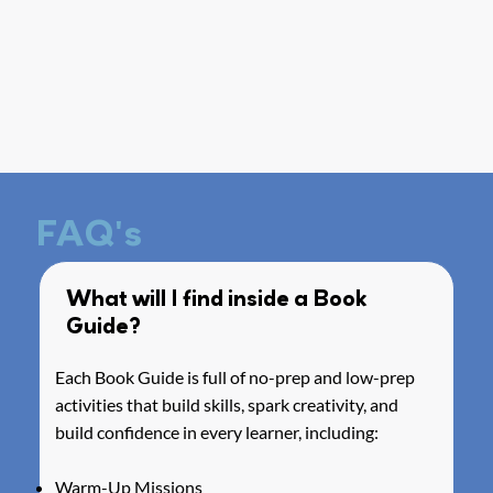
FAQ's
What will I find inside a Book
Guide?
Each Book Guide is full of no-prep and low-prep
activities that build skills, spark creativity, and
build confidence in every learner, including:
Warm-Up Missions