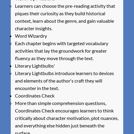
Learners can choose the pre-reading activity that
piques their curiosity as they build historical
context, learn about the genre, and gain valuable
character insights.
Word Wizardry
Each chapter begins with targeted vocabulary
activities that lay the groundwork for greater
fluency as they move through the text.
Literary Lightbulbs'
Literary Lightbulbs introduce learners to devices
and elements of the author's craft they will
encounter in the text.
Coordinates Check
More than simple comprehension questions,
Coordinates Check encourages learners to think
critically about character motivation, plot nuances,
and everything else hidden just beneath the
surface.