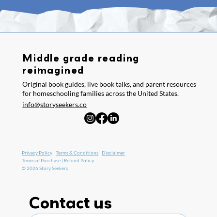
Middle grade reading
reimagined
Original book guides, live book talks, and parent resources
for homeschooling families across the United States.
info@storyseekers.co
Privacy Policy
|
Terms & Conditions
|
Disclaimer
Terms of Purchase
|
Refund Policy
© 2026 Story Seekers
Contact us