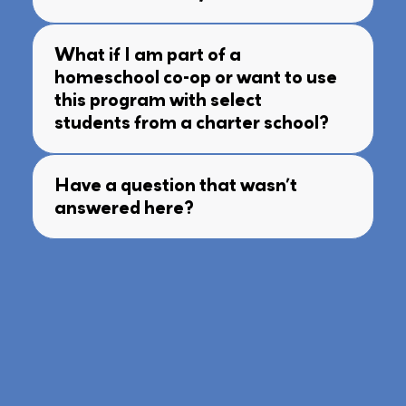
What if I am part of a
homeschool co-op or want to use
this program with select
students from a charter school?
Have a question that wasn’t
answered here?